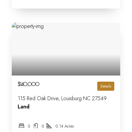
$140,000
Details
115 Red Oak Drive, Louisburg NC 27549
Land
0
0
0.14 Acres