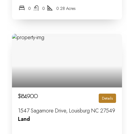
0
0
0.28 Acres
$184,900
Details
1547 Sagamore Drive, Louisburg NC 27549
Land