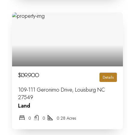
$139,900
Details
109-111 Geronimo Drive, Louisburg NC
27549
Land
0
0
0.28 Acres