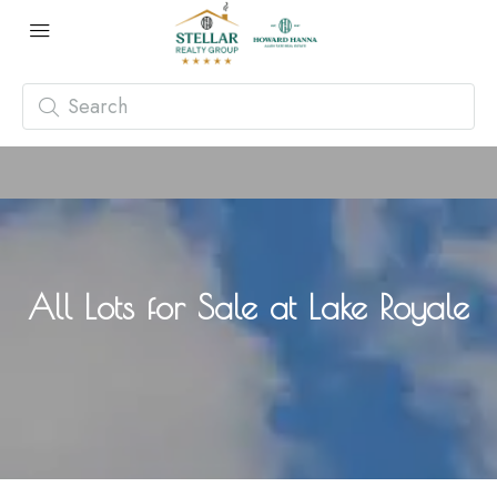
All Lots for Sale at Lake Royale