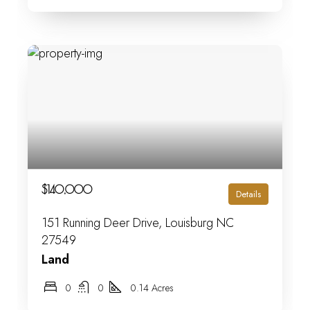
$140,000
Details
151 Running Deer Drive, Louisburg NC
27549
Land
0
0
0.14 Acres