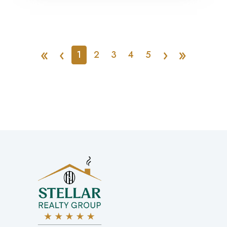
«
‹
›
»
1
2
3
4
5