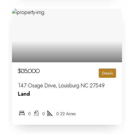
$135,000
Details
147 Osage Drive, Louisburg NC 27549
Land
0
0
0.22 Acres