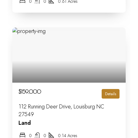
0
0
0.61 Acres
$159,000
Details
112 Running Deer Drive, Louisburg NC
27549
Land
0
0
0.14 Acres