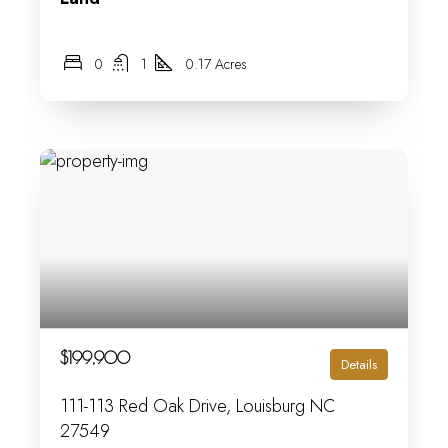
0
1
0.17 Acres
$199,900
Details
111-113 Red Oak Drive, Louisburg NC
27549