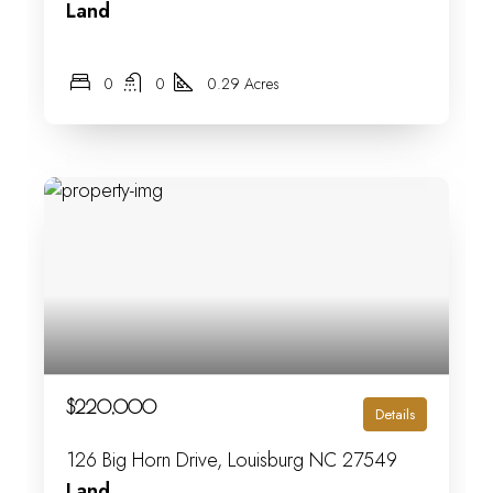
Land
0
0
0.29 Acres
$220,000
Details
126 Big Horn Drive, Louisburg NC 27549
Land