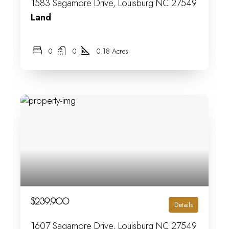
1583 Sagamore Drive, Louisburg NC 27549
Land
0
0
0.18 Acres
$239,900
Details
1607 Sagamore Drive, Louisburg NC 27549