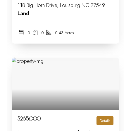
118 Big Horn Drive, Louisburg NC 27549
Land
0
0
0.43 Acres
$265,000
Details