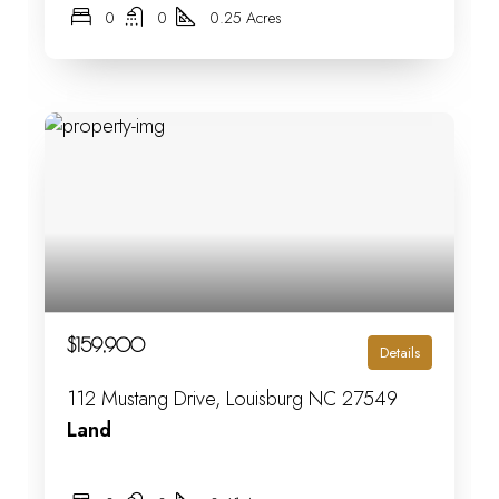
0
0
0.25 Acres
$159,900
Details
112 Mustang Drive, Louisburg NC 27549
Land