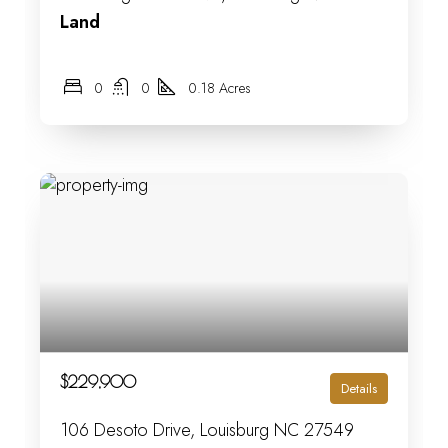
Land
0
0
0.18 Acres
$229,900
Details
106 Desoto Drive, Louisburg NC 27549