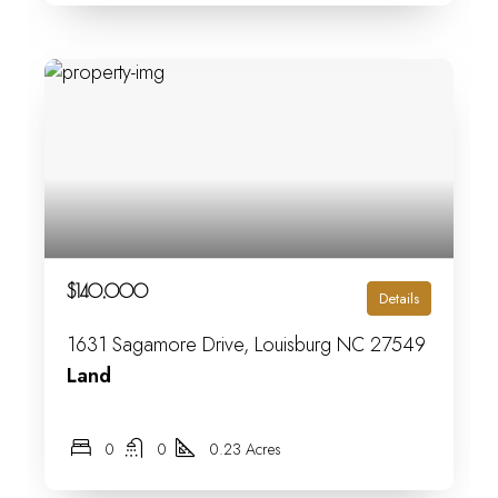
$140,000
Details
1631 Sagamore Drive, Louisburg NC 27549
Land
0
0
0.23 Acres