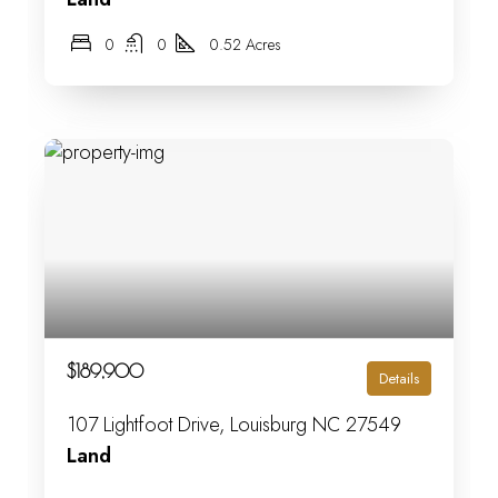
0
0
0.52 Acres
$189,900
Details
107 Lightfoot Drive, Louisburg NC 27549
Land