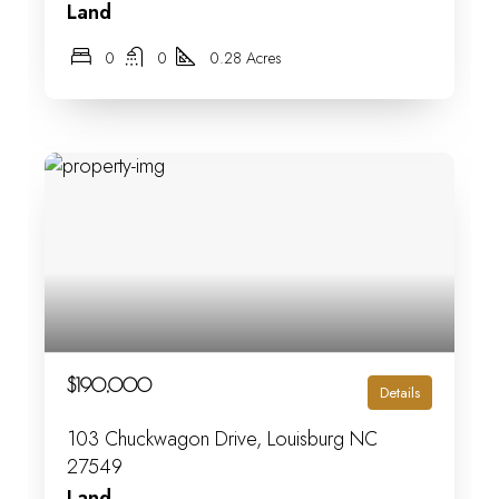
Land
0
0
0.28 Acres
$190,000
Details
103 Chuckwagon Drive, Louisburg NC
27549
Land