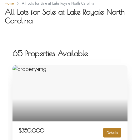
Home
All Lots for Sale at Lake Royale North Carolina
All Lots for Sale at Lake Royale North
Carolina
65 Properties Available
$350,000
Details