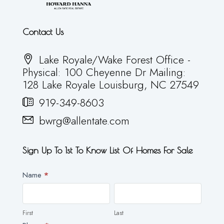
Contact Us
Lake Royale/Wake Forest Office -
Physical: 100 Cheyenne Dr Mailing:
128 Lake Royale Louisburg, NC 27549
919-349-8603
bwrg@allentate.com
Sign Up To 1st To Know List Of Homes For Sale
Newsletter
Name
*
First
Last
First
Last