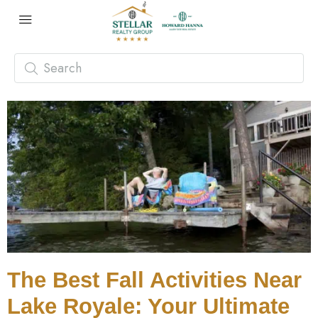
The Best Fall Activities Near
Lake Royale: Your Ultimate