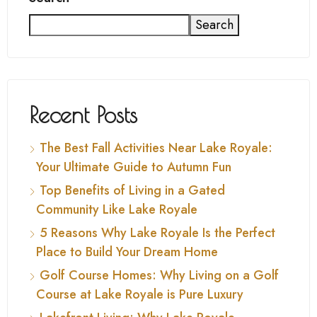
Search
Recent Posts
The Best Fall Activities Near Lake Royale:
Your Ultimate Guide to Autumn Fun
Top Benefits of Living in a Gated
Community Like Lake Royale
5 Reasons Why Lake Royale Is the Perfect
Place to Build Your Dream Home
Golf Course Homes: Why Living on a Golf
Course at Lake Royale is Pure Luxury