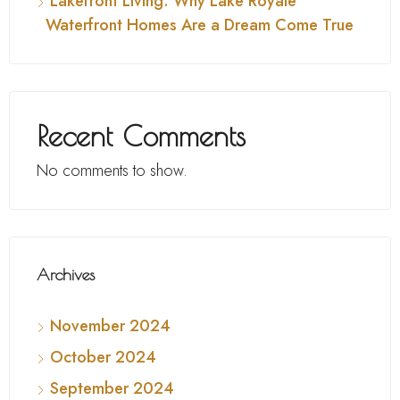
Lakefront Living: Why Lake Royale
Waterfront Homes Are a Dream Come True
Recent Comments
No comments to show.
Archives
November 2024
October 2024
September 2024