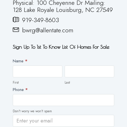
Physical: 100 Cheyenne Dr Mailing:
128 Lake Royale Louisburg, NC 27549
919-349-8603
bwrg@allentate.com
Sign Up To 1st To Know List Of Homes For Sale
Newsletter
Name
*
First
Last
First
Last
Phone
*
Don't worry we won't spam