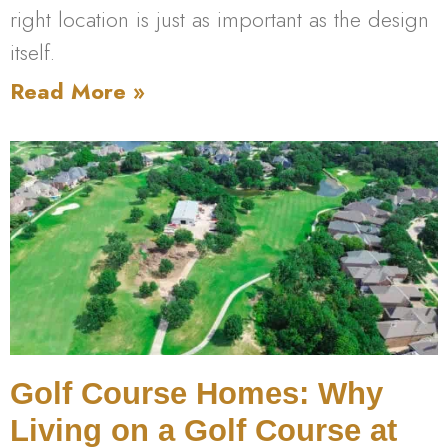
right location is just as important as the design
itself.
Read More »
Golf Course Homes: Why
Living on a Golf Course at