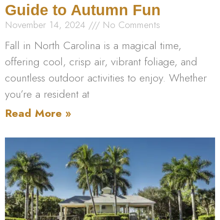
Guide to Autumn Fun
November 14, 2024
No Comments
Fall in North Carolina is a magical time,
offering cool, crisp air, vibrant foliage, and
countless outdoor activities to enjoy. Whether
you’re a resident at
Read More »