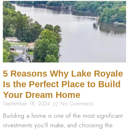
5 Reasons Why Lake Royale
Is the Perfect Place to Build
Your Dream Home
September 18, 2024
No Comments
Building a home is one of the most significant
investments you’ll make, and choosing the