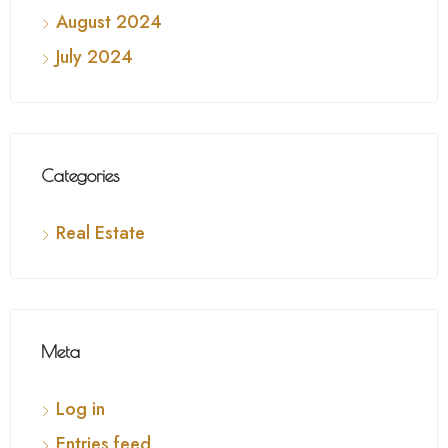
August 2024
July 2024
Categories
Real Estate
Meta
Log in
Entries feed