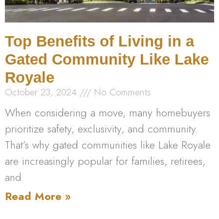
Top Benefits of Living in a
Gated Community Like Lake
Royale
October 23, 2024
No Comments
When considering a move, many homebuyers
prioritize safety, exclusivity, and community.
That’s why gated communities like Lake Royale
are increasingly popular for families, retirees,
and
Read More »