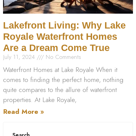
Lakefront Living: Why Lake
Royale Waterfront Homes
Are a Dream Come True
July 11, 2024
No Comments
Waterfront Homes at Lake Royale When it
comes to finding the perfect home, nothing
quite compares to the allure of waterfront
properties. At Lake Royale,
Read More »
Search