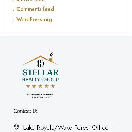
Comments feed
WordPress.org
Contact Us
Lake Royale/Wake Forest Office -