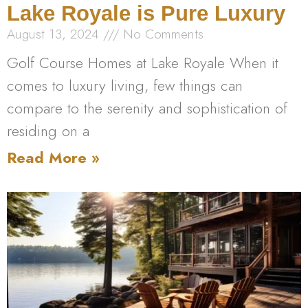
Lake Royale is Pure Luxury
August 13, 2024
No Comments
Golf Course Homes at Lake Royale When it
comes to luxury living, few things can
compare to the serenity and sophistication of
residing on a
Read More »