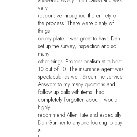
answered every time I called and was
very
responsive throughout the entirety of
the process. There were plenty of
things
on my plate. It was great to have Dan
set up the survey, inspection and so
many
other things. Professionalism at its best
10 out of 10. The insurance agent was
spectacular as well. Streamline service.
Answers to my many questions and
follow up calls with items I had
completely forgotten about. I would
highly
recommend Allen Tate and especially
Dan Gunther to anyone looking to buy
a