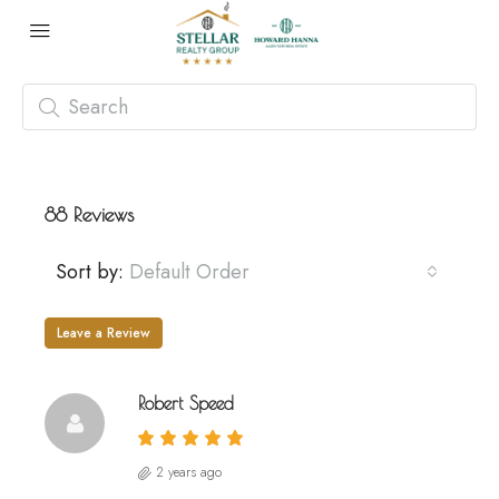
88 Reviews
Sort by:
Default Order
Leave a Review
Robert Speed
2 years ago