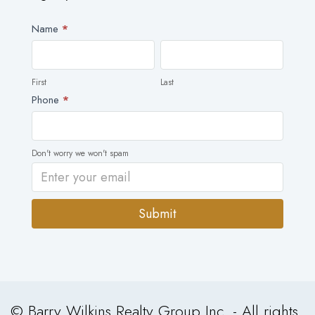
Newsletter
Name
*
First
Last
First
Last
Phone
*
Don't worry we won't spam
Submit
Alternative:
© Barry Wilkins Realty Group Inc. - All rights