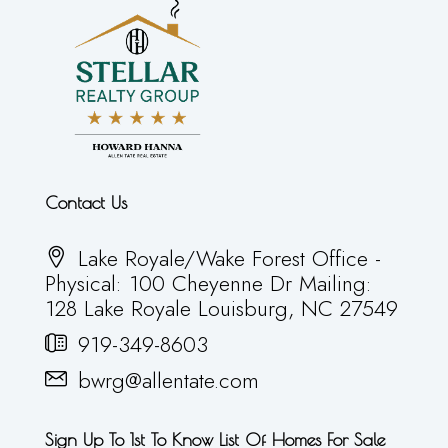
Contact Us
Lake Royale/Wake Forest Office -
Physical: 100 Cheyenne Dr Mailing:
128 Lake Royale Louisburg, NC 27549
919-349-8603
bwrg@allentate.com
Sign Up To 1st To Know List Of Homes For Sale