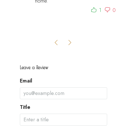
home.
1
0
Leave a Review
Email
Title