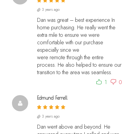
3 years ago
Dan was great – best experience In
home purchasing. He really went the
extra mile to ensure we were
comfortable with our purchase
especially since we
were remote through the entire
process. He also helped to ensure our
transition to the area was seamless.
1
0
Edmund Ferrell
3 years ago
Dan went above and beyond. He