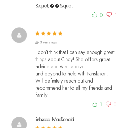
&quot;��&quot;
0
1
3 years ago
I don’t think that I can say enough great
things about Cindy! She offers great
advice and went above
and beyond to help with translation.
Will definitely reach out and
recommend her to all my friends and
family!
1
0
Rebecca MacDonald