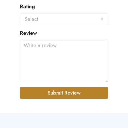
Rating
Select
Review
Submit Review