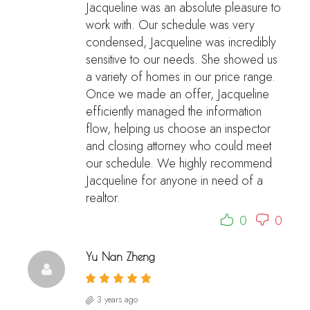
Jacqueline was an absolute pleasure to
work with. Our schedule was very
condensed, Jacqueline was incredibly
sensitive to our needs. She showed us
a variety of homes in our price range.
Once we made an offer, Jacqueline
efficiently managed the information
flow, helping us choose an inspector
and closing attorney who could meet
our schedule. We highly recommend
Jacqueline for anyone in need of a
realtor.
0
0
Yu Nan Zheng
3 years ago