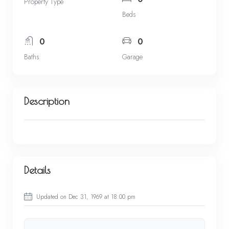
Property Type
Beds
0
0
Baths
Garage
Description
Details
Updated on Dec 31, 1969 at 18:00 pm