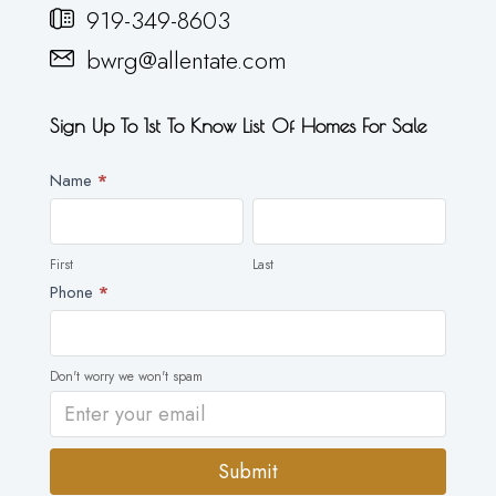
919-349-8603
bwrg@allentate.com
Sign Up To 1st To Know List Of Homes For Sale
Newsletter
Name
*
First
Last
First
Last
Phone
*
Don't worry we won't spam
Submit