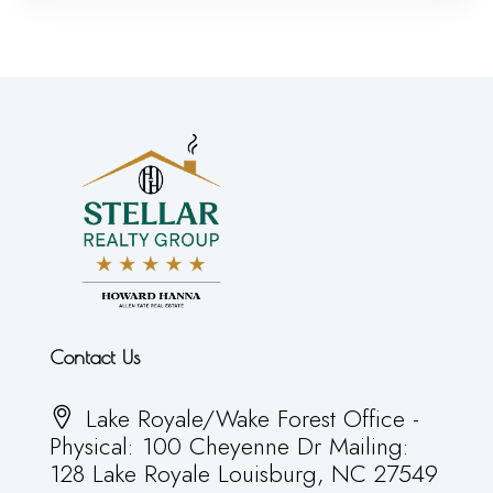
Contact Us
Lake Royale/Wake Forest Office -
Physical: 100 Cheyenne Dr Mailing:
128 Lake Royale Louisburg, NC 27549