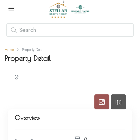
Home
Property Detail
Property Detail
Overview
0