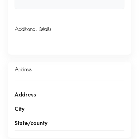
Additional Details
Address
Address
City
State/county