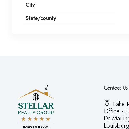
City
State/county
Contact Us
Lake R
Office - 
Dr Mailin
Louisbur