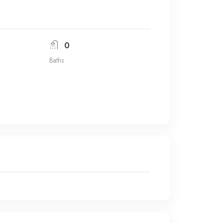
0
Baths