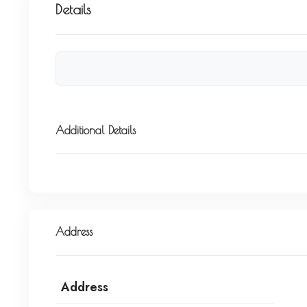
Details
Additional Details
Address
Address