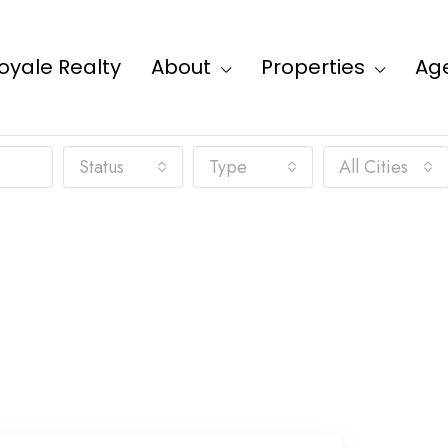
oyale Realty
About
Properties
Ag
Status
Type
All Cities