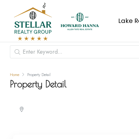
Lake R
Home
Property Detail
Property Detail