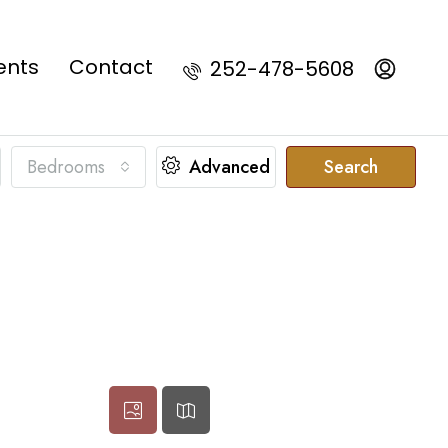
ents
Contact
252-478-5608
Bedrooms
Advanced
Search