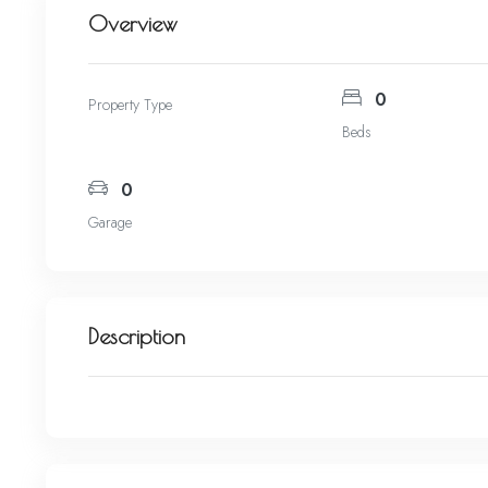
Overview
0
Property Type
Beds
0
Garage
Description