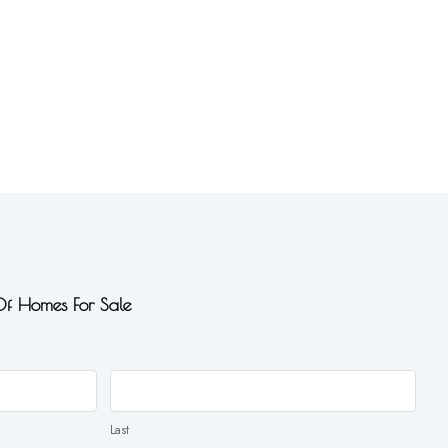
 Of Homes For Sale
Last
Last