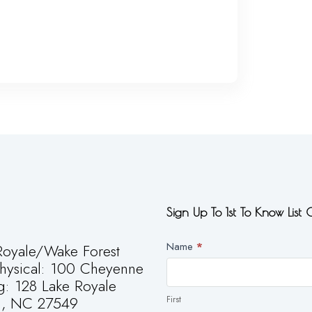
Sign Up To 1st To Know List
Newsletter
Name
*
oyale/Wake Forest
First
Physical: 100 Cheyenne
g: 128 Lake Royale
g, NC 27549
First