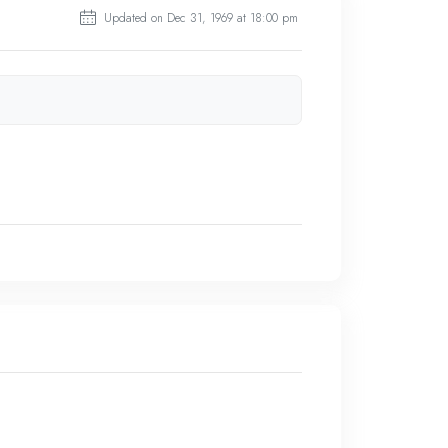
Updated on Dec 31, 1969 at 18:00 pm