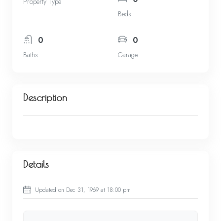
Property Type
Beds
0
0
Baths
Garage
Description
Details
Updated on Dec 31, 1969 at 18:00 pm