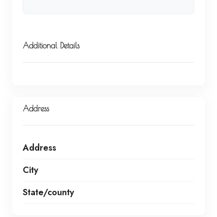
Additional Details
Address
Address
City
State/county