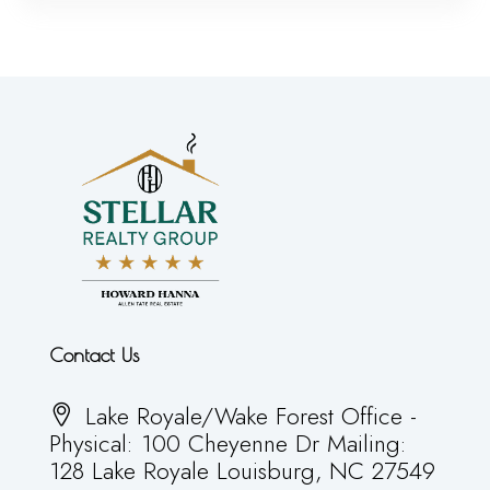
Contact Us
Lake Royale/Wake Forest Office -
Physical: 100 Cheyenne Dr Mailing:
128 Lake Royale Louisburg, NC 27549