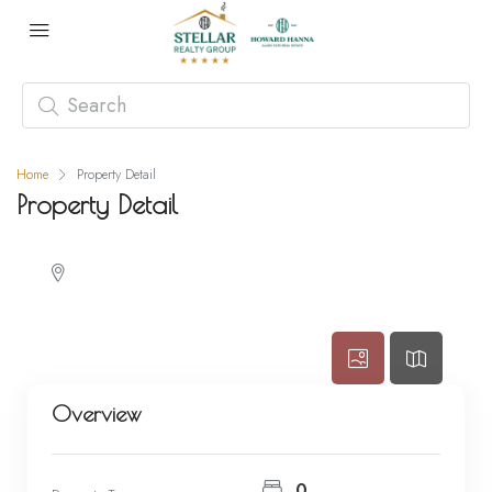
Home
Property Detail
Property Detail
Overview
0