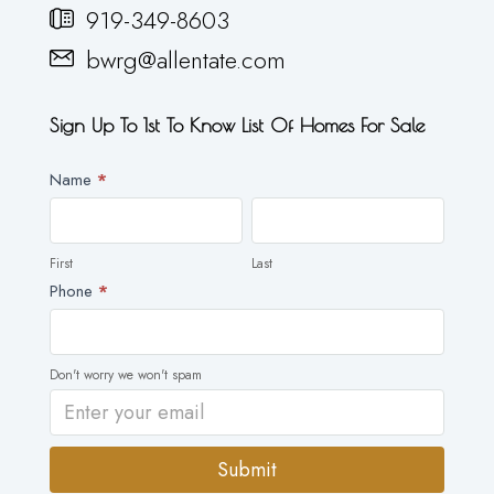
919-349-8603
bwrg@allentate.com
Sign Up To 1st To Know List Of Homes For Sale
Newsletter
Name
*
First
Last
First
Last
Phone
*
Don't worry we won't spam
Submit