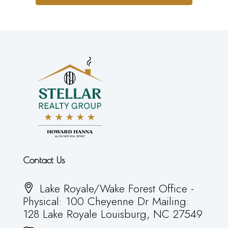
Contact Us
Lake Royale/Wake Forest Office -
Physical: 100 Cheyenne Dr Mailing:
128 Lake Royale Louisburg, NC 27549