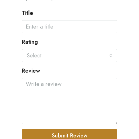
Title
Rating
Select
Review
Submit Review