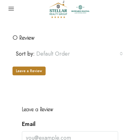
0 Review
Sort by:
Default Order
Leave a Review
Leave a Review
Email