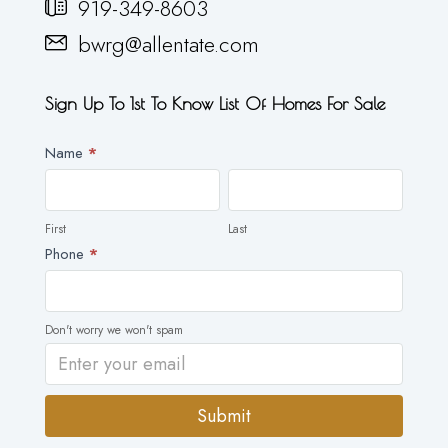
919-349-8603
bwrg@allentate.com
Sign Up To 1st To Know List Of Homes For Sale
Newsletter
Name
*
First
Last
First
Last
Phone
*
Don't worry we won't spam
Submit