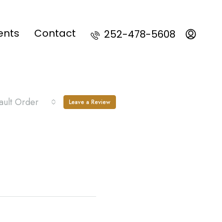
ents
Contact
252-478-5608
ault Order
Leave a Review