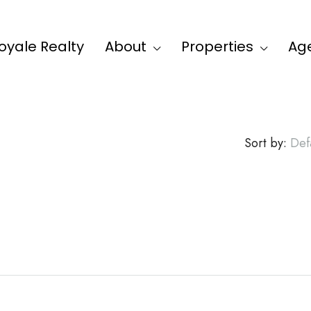
oyale Realty
About
Properties
Ag
Sort by:
Def