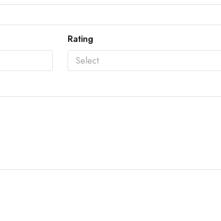
Rating
Select