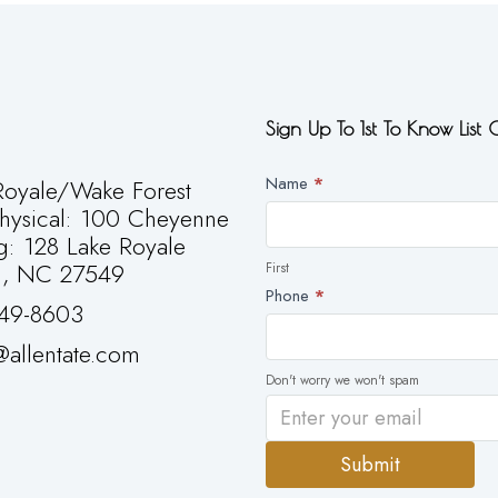
Sign Up To 1st To Know List
Newsletter
Name
*
oyale/Wake Forest
First
Physical: 100 Cheyenne
g: 128 Lake Royale
g, NC 27549
First
Phone
*
49-8603
allentate.com
Don't worry we won't spam
Submit