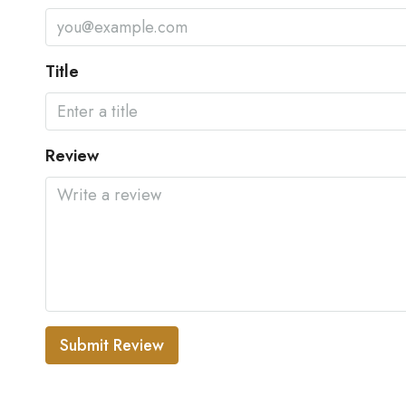
Title
Review
Submit Review