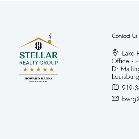
Contact Us
Lake R
Office - 
Dr Mailin
Louisbur
919-3
bwrg@