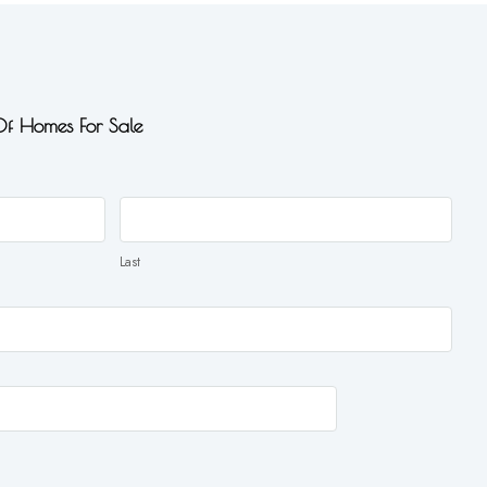
 Of Homes For Sale
Last
Last