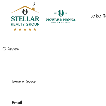
Lake R
0 Review
Leave a Review
Email