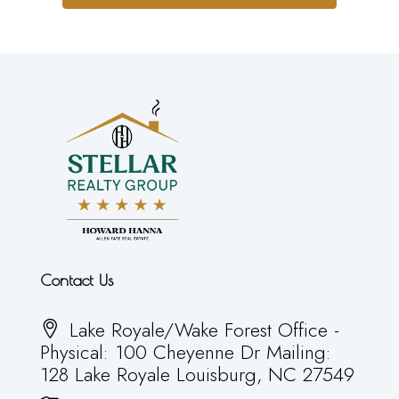
Contact Us
Lake Royale/Wake Forest Office -
Physical: 100 Cheyenne Dr Mailing:
128 Lake Royale Louisburg, NC 27549