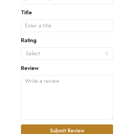
Title
Rating
Select
Review
Submit Review