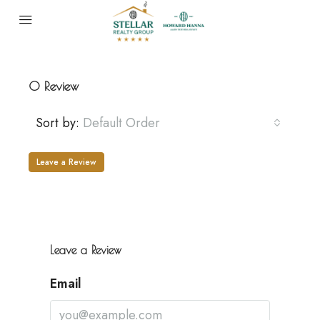
0 Review
Sort by:
Default Order
Leave a Review
Leave a Review
Email