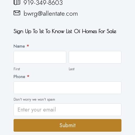
919-349-8603
bwrg@allentate.com
Sign Up To 1st To Know List Of Homes For Sale
Newsletter
Name
*
First
Last
First
Last
Phone
*
Don't worry we won't spam
Submit