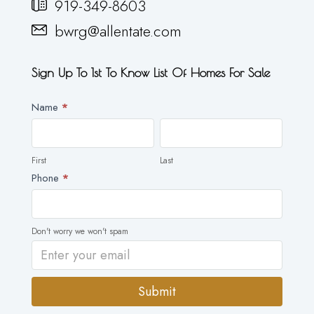
919-349-8603
bwrg@allentate.com
Sign Up To 1st To Know List Of Homes For Sale
Newsletter
Name
*
First
Last
First
Last
Phone
*
Don't worry we won't spam
Submit