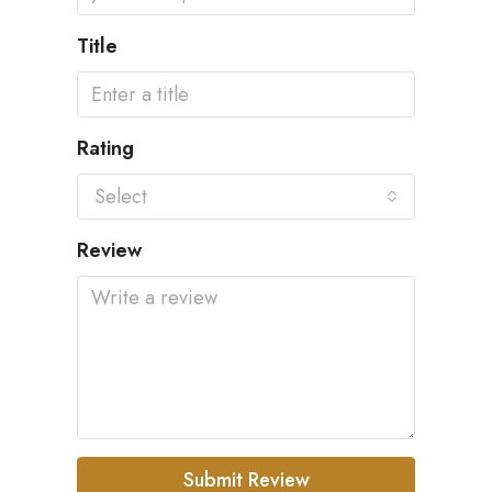
Title
Rating
Select
Review
Submit Review