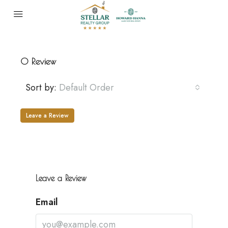
0 Review
Sort by:
Default Order
Leave a Review
Leave a Review
Email