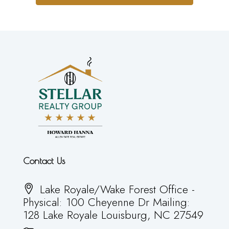
Contact Us
Lake Royale/Wake Forest Office -
Physical: 100 Cheyenne Dr Mailing:
128 Lake Royale Louisburg, NC 27549