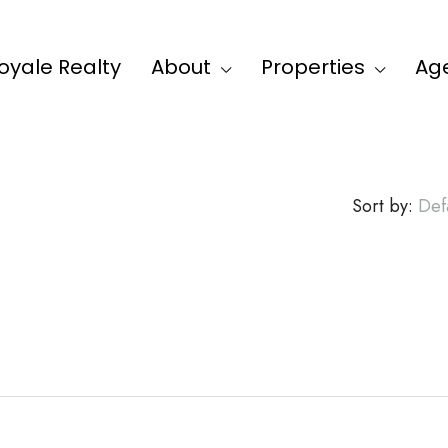
oyale Realty
About
Properties
Ag
Sort by:
Def