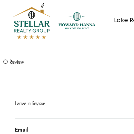
Lake R
0 Review
Leave a Review
Email