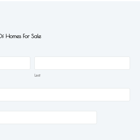
 Of Homes For Sale
Last
Last