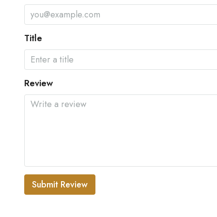
Title
Review
Submit Review