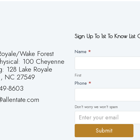
Sign Up To 1st To Know List
Newsletter
Name
*
oyale/Wake Forest
First
Physical: 100 Cheyenne
g: 128 Lake Royale
g, NC 27549
First
Phone
*
49-8603
allentate.com
Don't worry we won't spam
Submit