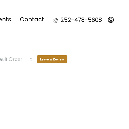
ents
Contact
252-478-5608
ault Order
Leave a Review