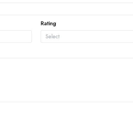
Rating
Select