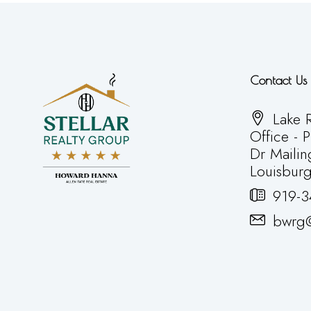
Contact Us
Lake R
Office - 
Dr Mailin
Louisbur
919-3
bwrg@