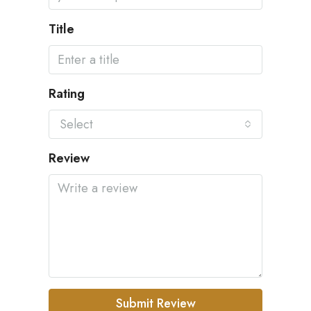
Title
Rating
Select
Review
Submit Review