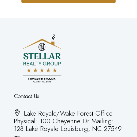
Contact Us
Lake Royale/Wake Forest Office -
Physical: 100 Cheyenne Dr Mailing:
128 Lake Royale Louisburg, NC 27549