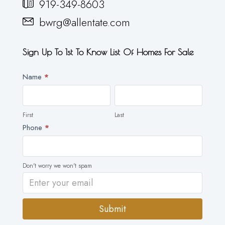
919-349-8603
bwrg@allentate.com
Sign Up To 1st To Know List Of Homes For Sale
Newsletter
Name
*
First
Last
First
Last
Phone
*
Don't worry we won't spam
Submit