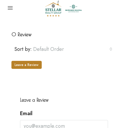
0 Review
Sort by:
Default Order
Leave a Review
Leave a Review
Email