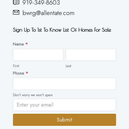
919-349-8603
bwrg@allentate.com
Sign Up To 1st To Know List Of Homes For Sale
Newsletter
Name
*
First
Last
First
Last
Phone
*
Don't worry we won't spam
Submit