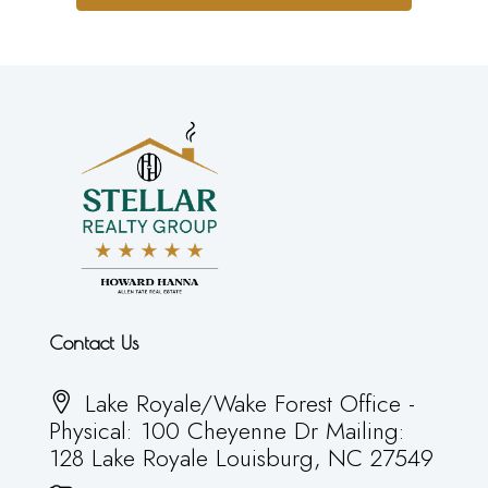
Contact Us
Lake Royale/Wake Forest Office -
Physical: 100 Cheyenne Dr Mailing:
128 Lake Royale Louisburg, NC 27549