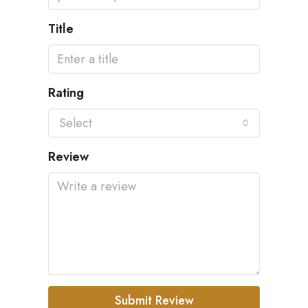
Title
Rating
Select
Review
Submit Review