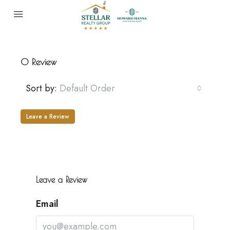
0 Review
Sort by:
Default Order
Leave a Review
Leave a Review
Email