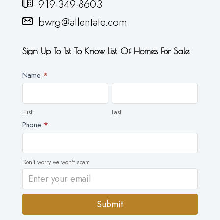
919-349-8603
bwrg@allentate.com
Sign Up To 1st To Know List Of Homes For Sale
Newsletter
Name
*
First
Last
First
Last
Phone
*
Don't worry we won't spam
Submit