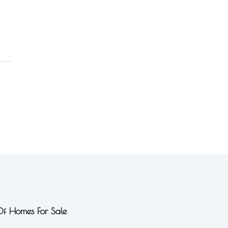
 Of Homes For Sale