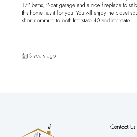
1/2 baths, 2-car garage and a nice fireplace to sit
this home has it for you. You will enjoy the closet sp
short commute to both Interstate 40 and Interstate...
3 years ago
Contact Us