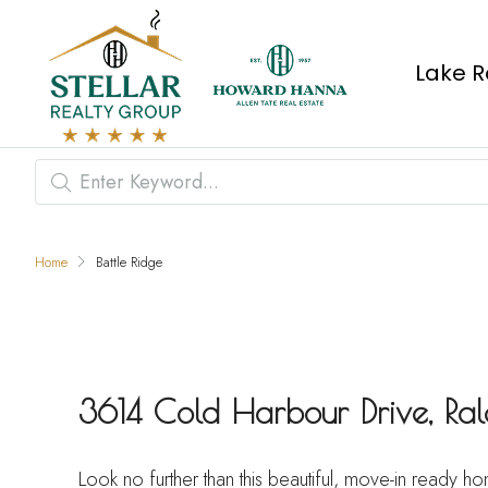
Lake R
Home
Battle Ridge
3614 Cold Harbour Drive, R
Look no further than this beautiful, move-in ready 