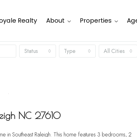
oyale Realty
About
Properties
Ag
Status
Type
All Cities
aleigh NC 27610
home in Southeast Raleigh. This home features 3 bedrooms, 2