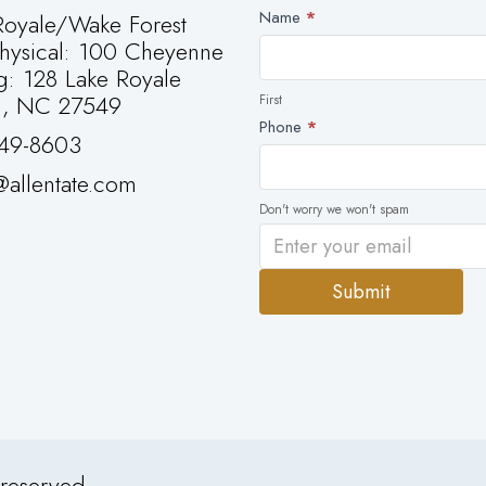
Newsletter
Name
*
oyale/Wake Forest
First
Physical: 100 Cheyenne
g: 128 Lake Royale
g, NC 27549
First
Phone
*
49-8603
allentate.com
Don't worry we won't spam
Submit
Alternative:
 reserved