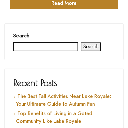
Read More
Search
Search
Recent Posts
The Best Fall Activities Near Lake Royale:
Your Ultimate Guide to Autumn Fun
Top Benefits of Living in a Gated
Community Like Lake Royale