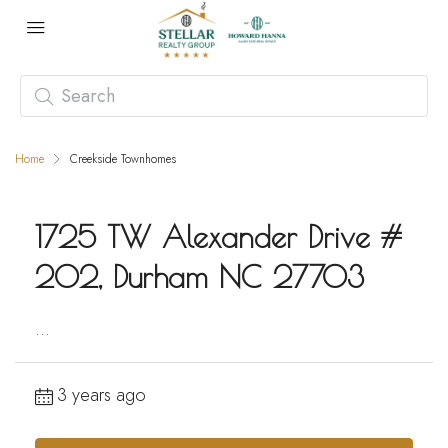
Home
Creekside Townhomes
1725 TW Alexander Drive #
202, Durham NC 27703
...
3 years ago