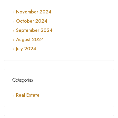
November 2024
October 2024
September 2024
August 2024
July 2024
Categories
Real Estate