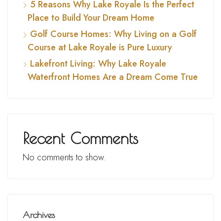
5 Reasons Why Lake Royale Is the Perfect
Place to Build Your Dream Home
Golf Course Homes: Why Living on a Golf
Course at Lake Royale is Pure Luxury
Lakefront Living: Why Lake Royale
Waterfront Homes Are a Dream Come True
Recent Comments
No comments to show.
Archives