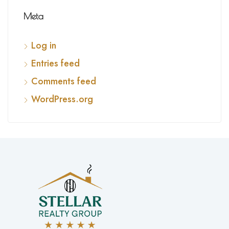
Meta
Log in
Entries feed
Comments feed
WordPress.org