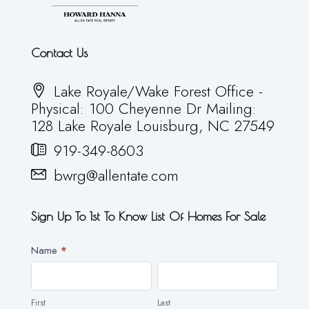
Contact Us
Lake Royale/Wake Forest Office -
Physical: 100 Cheyenne Dr Mailing:
128 Lake Royale Louisburg, NC 27549
919-349-8603
bwrg@allentate.com
Sign Up To 1st To Know List Of Homes For Sale
Newsletter
Name
*
First
Last
First
Last