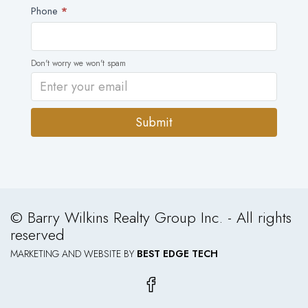
Phone
*
Don't worry we won't spam
Submit
Alternative:
© Barry Wilkins Realty Group Inc. - All rights
reserved
MARKETING AND WEBSITE BY
BEST EDGE TECH