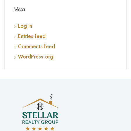
Meta
Log in
Entries feed
Comments feed
WordPress.org