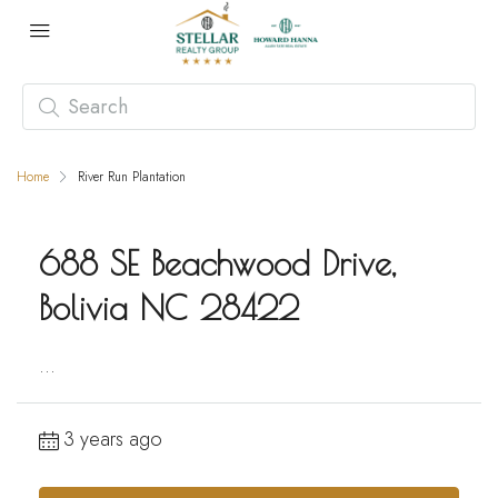
Home
River Run Plantation
688 SE Beachwood Drive,
Bolivia NC 28422
...
3 years ago