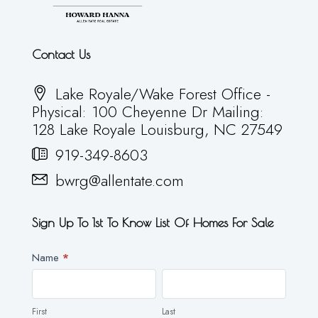
Contact Us
Lake Royale/Wake Forest Office -
Physical: 100 Cheyenne Dr Mailing:
128 Lake Royale Louisburg, NC 27549
919-349-8603
bwrg@allentate.com
Sign Up To 1st To Know List Of Homes For Sale
Newsletter
Name
*
First
Last
First
Last