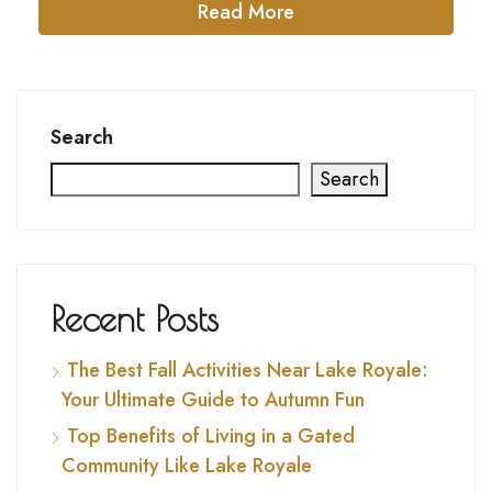
Read More
Search
Search
Recent Posts
The Best Fall Activities Near Lake Royale:
Your Ultimate Guide to Autumn Fun
Top Benefits of Living in a Gated
Community Like Lake Royale