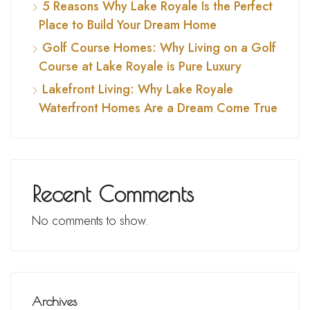
5 Reasons Why Lake Royale Is the Perfect
Place to Build Your Dream Home
Golf Course Homes: Why Living on a Golf
Course at Lake Royale is Pure Luxury
Lakefront Living: Why Lake Royale
Waterfront Homes Are a Dream Come True
Recent Comments
No comments to show.
Archives