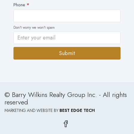
Phone
*
Don't worry we won't spam
Submit
Alternative:
© Barry Wilkins Realty Group Inc. - All rights
reserved
MARKETING AND WEBSITE BY
BEST EDGE TECH