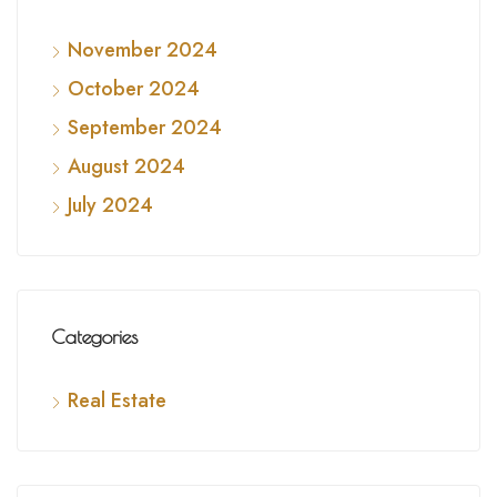
November 2024
October 2024
September 2024
August 2024
July 2024
Categories
Real Estate