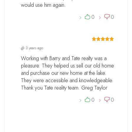
would use him again.
0
0
3 years ago
Working with Barry and Tate realty was a
pleasure. They helped us sell our old home
and purchase our new home at the lake.
They were accessible and knowledgeable.
Thank you Tate reality team. Greg Taylor
0
0