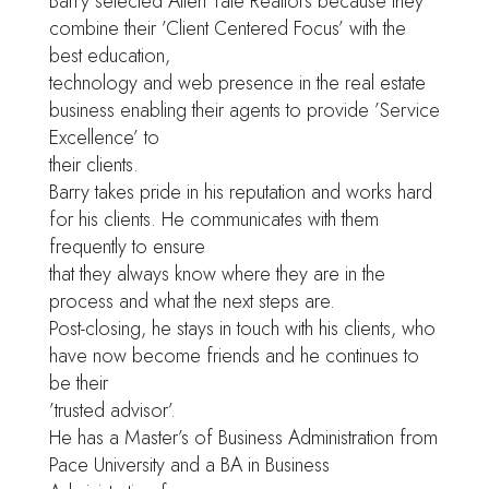
Barry selected Allen Tate Realtors because they
combine their ’Client Centered Focus’ with the
best education,
technology and web presence in the real estate
business enabling their agents to provide ’Service
Excellence’ to
their clients.
Barry takes pride in his reputation and works hard
for his clients. He communicates with them
frequently to ensure
that they always know where they are in the
process and what the next steps are.
Post-closing, he stays in touch with his clients, who
have now become friends and he continues to
be their
’trusted advisor’.
He has a Master’s of Business Administration from
Pace University and a BA in Business