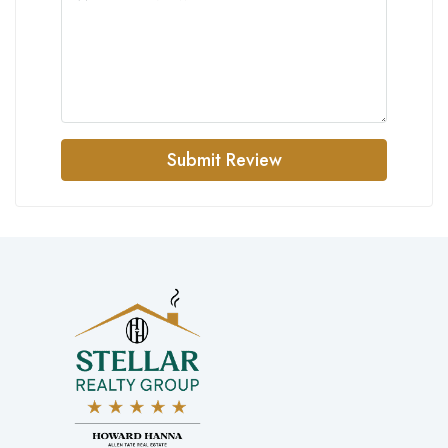
Submit Review