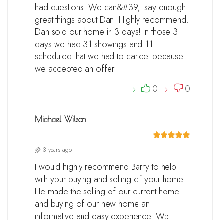
had questions. We can&#39;t say enough
great things about Dan. Highly recommend.
Dan sold our home in 3 days! in those 3
days we had 31 showings and 11
scheduled that we had to cancel because
we accepted an offer.
0
0
Michael Wilson
3 years ago
I would highly recommend Barry to help
with your buying and selling of your home.
He made the selling of our current home
and buying of our new home an
informative and easy experience. We