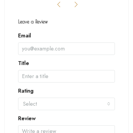
Leave a Review
Email
Title
Rating
Select
Review