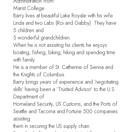
Administration from
Marist College.
Barry lives at beautiful Lake Royale with his wife
Linda and two Labs (Roi and Gabby). They have
5 children and
5 wonderful grandchildren.
When he is not assisting his clients he enjoys
boating, fishing, biking, hiking and spending time
with family.
He is a member of St. Catherine of Sienna and
the Knights of Columbus.
Barry brings years of experience and ’negotiating
skills’ having been a ’Trusted Advisor’ to the U.S.
Department of
Homeland Security, US Customs, and the Ports of
Seattle and Tacoma and Fortune 500 companies
assisting
them in securing the US supply chain.