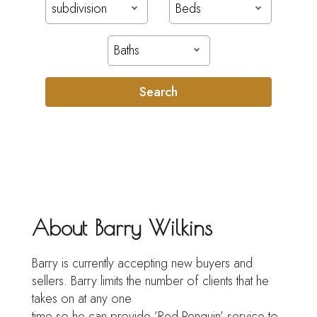
subdivision
Beds
Baths
Search
About Barry Wilkins
Barry is currently accepting new buyers and
sellers. Barry limits the number of clients that he
takes on at any one
time so he can provide ’Red Penguin’ service to