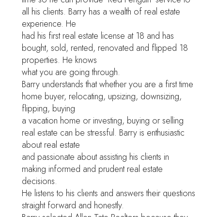
all his clients. Barry has a wealth of real estate
experience. He
had his first real estate license at 18 and has
bought, sold, rented, renovated and flipped 18
properties. He knows
what you are going through.
Barry understands that whether you are a first time
home buyer, relocating, upsizing, downsizing,
flipping, buying
a vacation home or investing, buying or selling
real estate can be stressful. Barry is enthusiastic
about real estate
and passionate about assisting his clients in
making informed and prudent real estate
decisions.
He listens to his clients and answers their questions
straight forward and honestly.