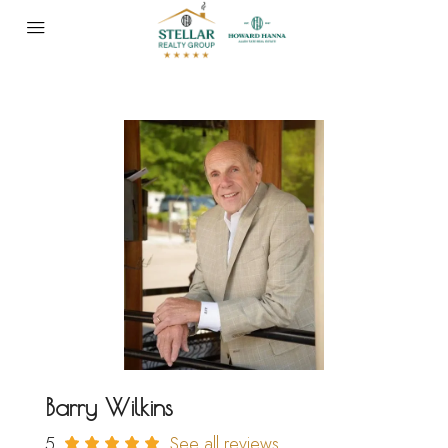
Barry Wilkins
5
See all reviews