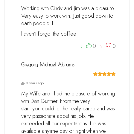
Working with Cindy and Jim was a pleasure.
Very easy to work with. Just good down to
earth people. I
haven’t forgot the coffee
0
0
Gregory Michael Abrams
3 years ago
My Wife and I had the pleasure of working
with Dan Gunther. From the very
start, you could tell he really cared and was
very passionate about his job. He
exceeded all our expectations. He was
available anytime day or night when we