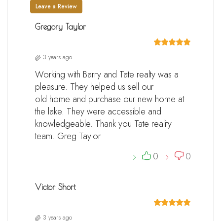
Leave a Review
Gregory Taylor
3 years ago
Working with Barry and Tate realty was a
pleasure. They helped us sell our
old home and purchase our new home at
the lake. They were accessible and
knowledgeable. Thank you Tate reality
team. Greg Taylor
0
0
Victor Short
3 years ago