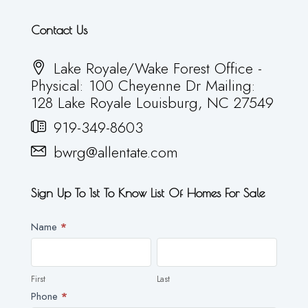
Contact Us
Lake Royale/Wake Forest Office -
Physical: 100 Cheyenne Dr Mailing:
128 Lake Royale Louisburg, NC 27549
919-349-8603
bwrg@allentate.com
Sign Up To 1st To Know List Of Homes For Sale
Newsletter
Name
*
First
Last
First
Last
Phone
*