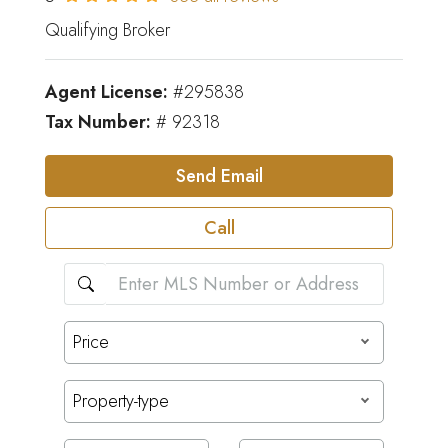
Qualifying Broker
Agent License:
#295838
Tax Number:
# 92318
Send Email
Call
Price
Property-type