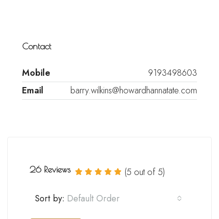
Contact
Mobile
9193498603
Email
barry.wilkins@howardhannatate.com
26 Reviews
(
5
out of
5
)
Sort by:
Default Order