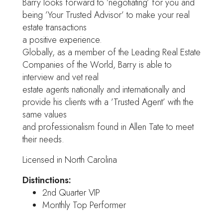
Barry looks forward to ’negotiating’ for you and
being ’Your Trusted Advisor’ to make your real
estate transactions
a positive experience.
Globally, as a member of the Leading Real Estate
Companies of the World, Barry is able to
interview and vet real
estate agents nationally and internationally and
provide his clients with a ’Trusted Agent’ with the
same values
and professionalism found in Allen Tate to meet
their needs.
Licensed in North Carolina
Distinctions:
2nd Quarter VIP
Monthly Top Performer