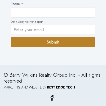
Phone
*
Don't worry we won't spam
Submit
Alternative:
© Barry Wilkins Realty Group Inc. - All rights
reserved
MARKETING AND WEBSITE BY
BEST EDGE TECH