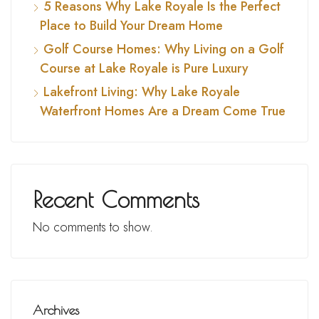
5 Reasons Why Lake Royale Is the Perfect
Place to Build Your Dream Home
Golf Course Homes: Why Living on a Golf
Course at Lake Royale is Pure Luxury
Lakefront Living: Why Lake Royale
Waterfront Homes Are a Dream Come True
Recent Comments
No comments to show.
Archives