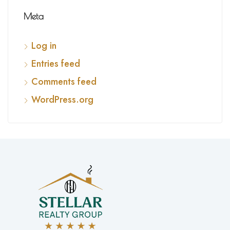
Meta
Log in
Entries feed
Comments feed
WordPress.org