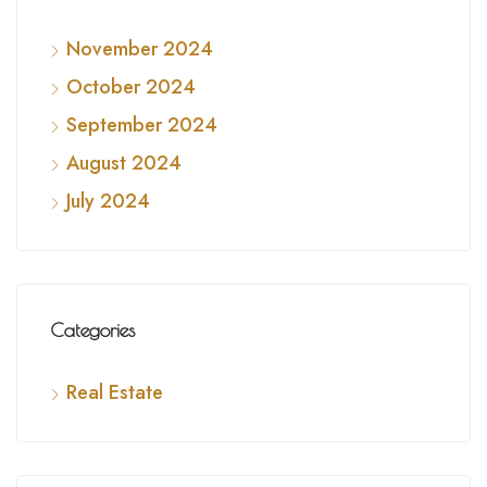
November 2024
October 2024
September 2024
August 2024
July 2024
Categories
Real Estate