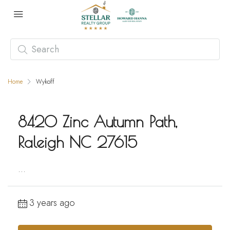
Home
Wykoff
8420 Zinc Autumn Path,
Raleigh NC 27615
...
3 years ago