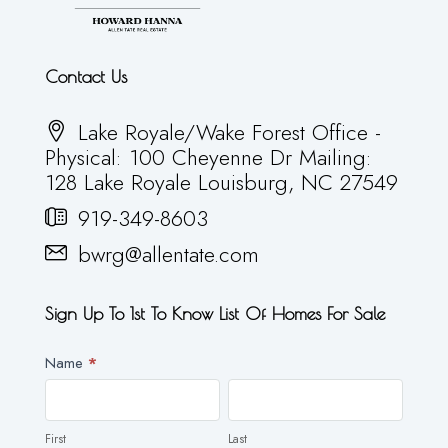
Contact Us
Lake Royale/Wake Forest Office -
Physical: 100 Cheyenne Dr Mailing:
128 Lake Royale Louisburg, NC 27549
919-349-8603
bwrg@allentate.com
Sign Up To 1st To Know List Of Homes For Sale
Newsletter
Name
*
First
Last
First
Last