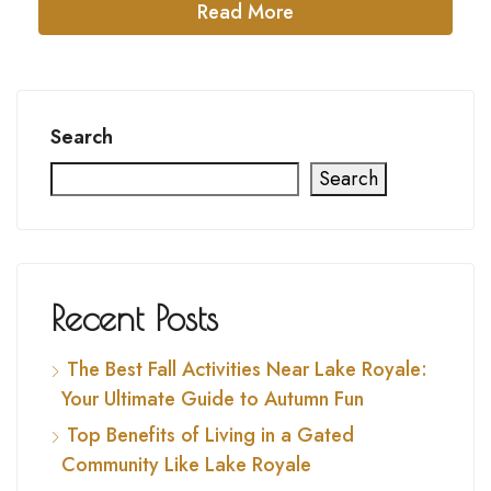
Read More
Search
Search
Recent Posts
The Best Fall Activities Near Lake Royale:
Your Ultimate Guide to Autumn Fun
Top Benefits of Living in a Gated
Community Like Lake Royale