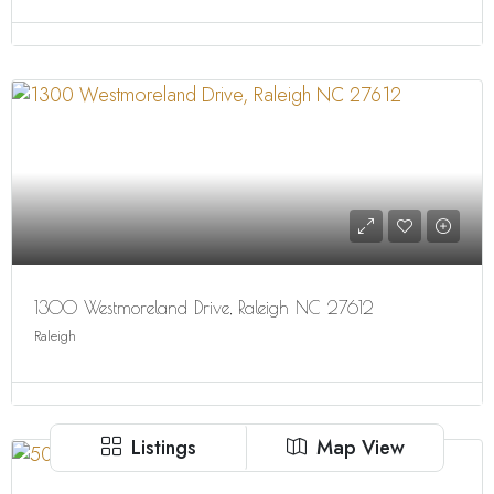
1300 Westmoreland Drive, Raleigh NC 27612
Raleigh
Listings
Map View