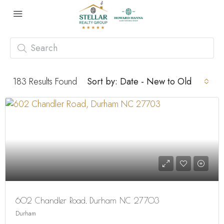
183
Results Found
Sort by:
Date - New to Old
602 Chandler Road, Durham NC 27703
Durham